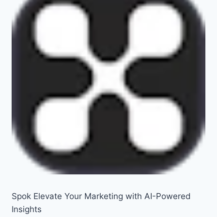
Spok Elevate Your Marketing with AI-Powered
Insights