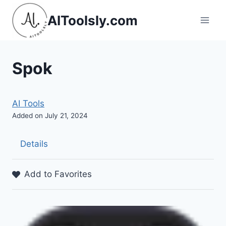
Skip
AIToolsly.com
to
content
Spok
AI Tools
Added on July 21, 2024
Details
Add to Favorites