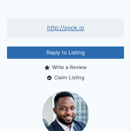
http://spok.io
Reply to Listing
Write a Review
Claim Listing