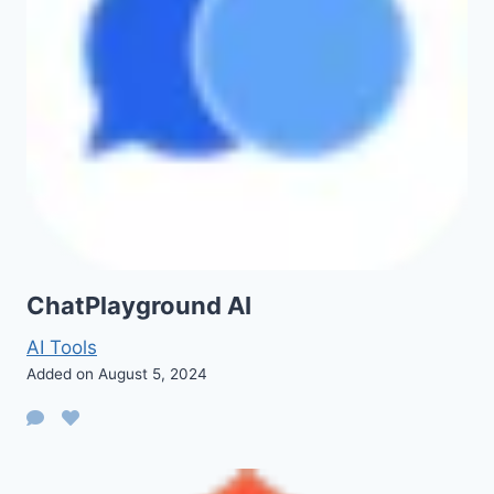
ChatPlayground AI
AI Tools
Added on August 5, 2024