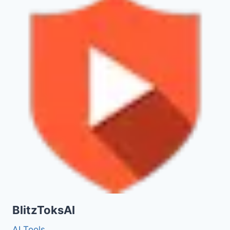
BlitzToksAI
AI Tools