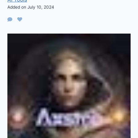
Added on July 10, 2024