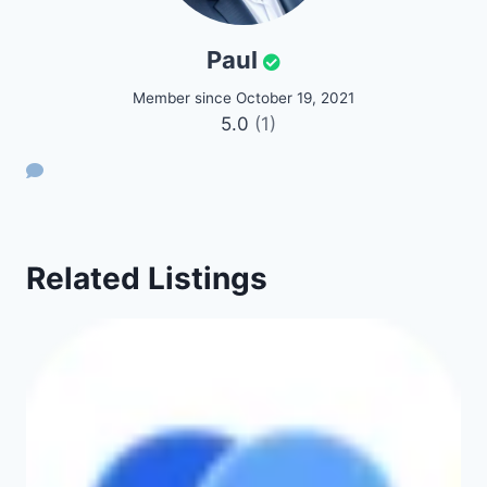
Paul
Member since October 19, 2021
5.0
(1)
Related Listings