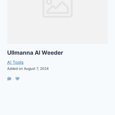
Ullmanna AI Weeder
AI Tools
Added on August 7, 2024