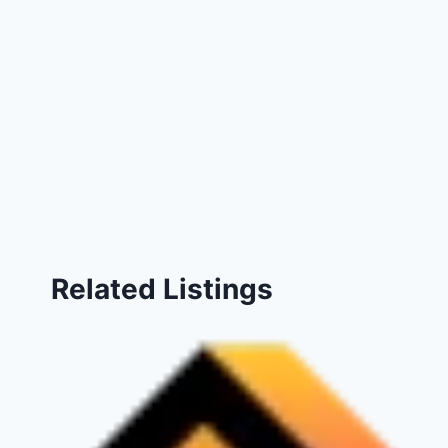
Related Listings