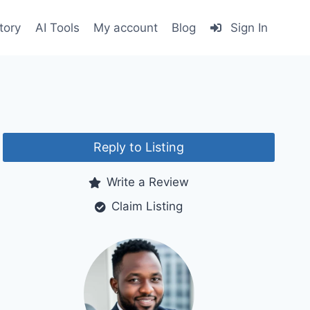
tory
AI Tools
My account
Blog
Sign In
Reply to Listing
Write a Review
Claim Listing