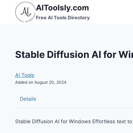
Skip
AIToolsly.com
to
Free AI Tools Directory
content
Stable Diffusion AI for 
AI Tools
Added on August 20, 2024
Details
Stable Diffusion AI for Windows Effortless text 