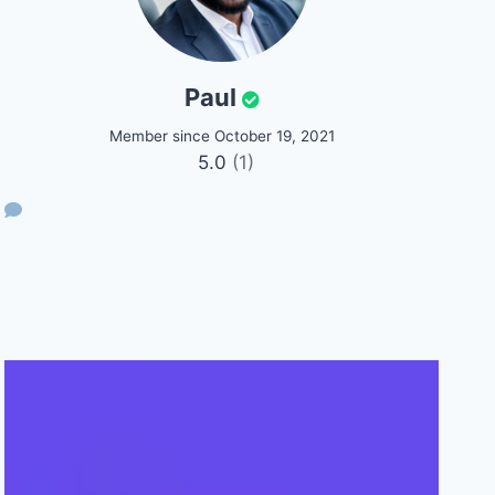
Paul
Member since October 19, 2021
5.0
(1)