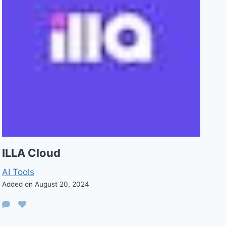
ILLA Cloud
AI Tools
Added on August 20, 2024