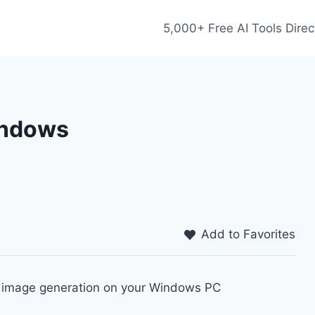
5,000+ Free AI Tools Direc
Windows
Add to Favorites
to image generation on your Windows PC