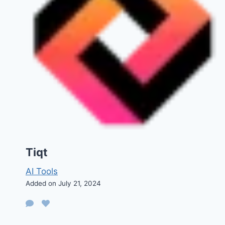
Tiqt
AI Tools
Added on July 21, 2024