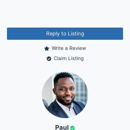
Reply to Listing
Write a Review
Claim Listing
Paul