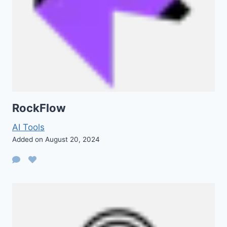
RockFlow
AI Tools
Added on August 20, 2024