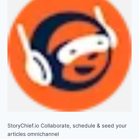
StoryChief.io Collaborate, schedule & seed your
articles omnichannel