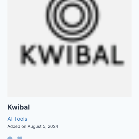
Kwibal
AI Tools
Added on August 5, 2024