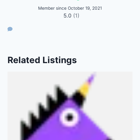
Member since October 19, 2021
5.0
(1)
Related Listings