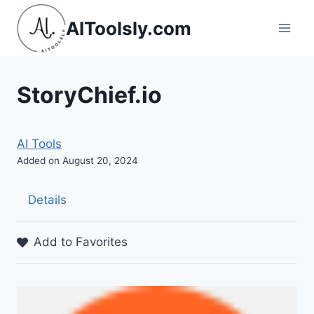
Skip
AIToolsly.com
to
content
StoryChief.io
AI Tools
Added on August 20, 2024
Details
Add to Favorites