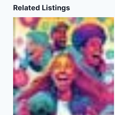
Related Listings