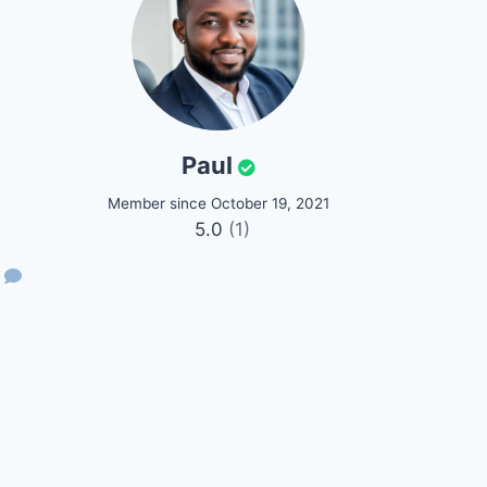
Paul
Member since October 19, 2021
5.0
(1)