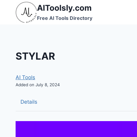
Skip
AIToolsly.com
to
Free AI Tools Directory
content
STYLAR
AI Tools
Added on July 8, 2024
Details