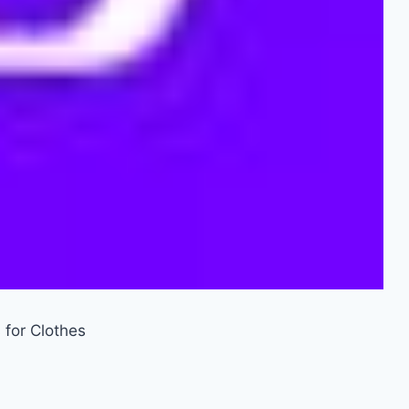
 for Clothes