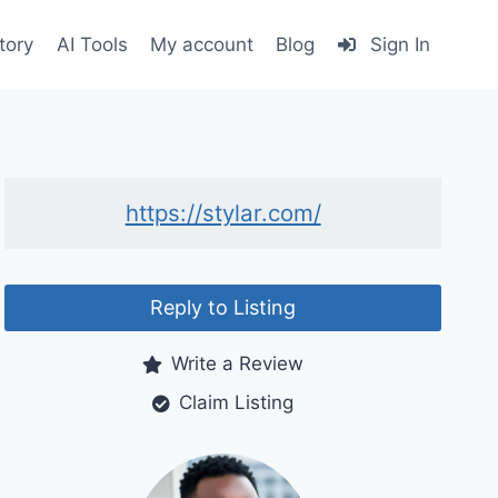
tory
AI Tools
My account
Blog
Sign In
https://stylar.com/
Reply to Listing
Write a Review
Claim Listing