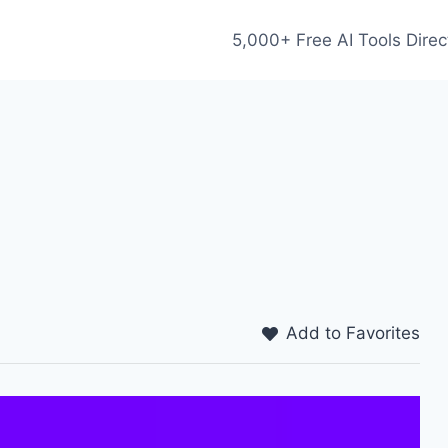
5,000+ Free AI Tools Direc
Add to Favorites