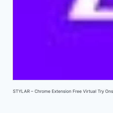
STYLAR – Chrome Extension Free Virtual Try Ons