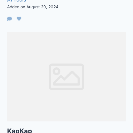
Added on August 20, 2024
KapKap