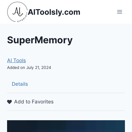
Skip
AIToolsly.com
to
content
SuperMemory
AI Tools
Added on July 21, 2024
Details
Add to Favorites