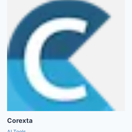
Corexta
AI Tools