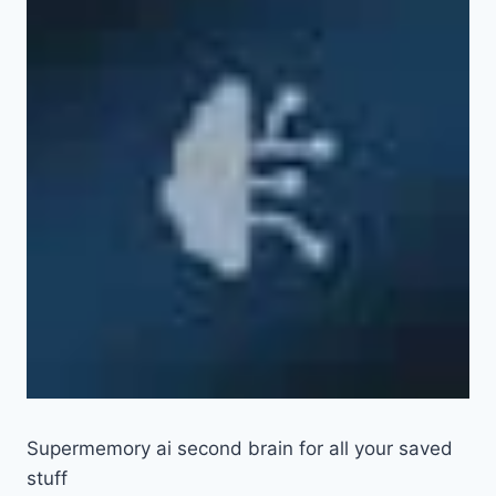
Supermemory ai second brain for all your saved
stuff