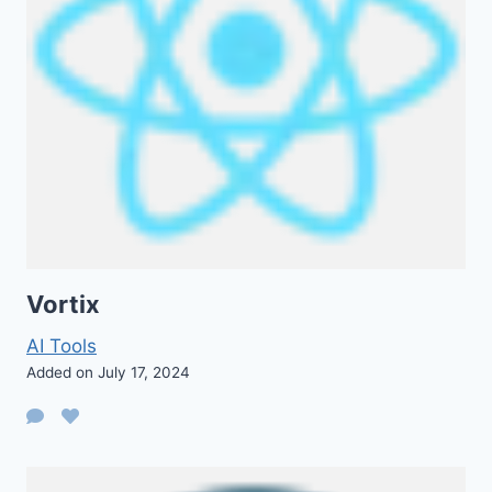
Vortix
AI Tools
Added on July 17, 2024