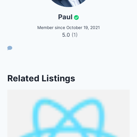
Paul
Member since October 19, 2021
5.0
(1)
Related Listings