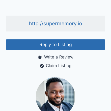
http://supermemory.io
Reply to Listing
Write a Review
Claim Listing