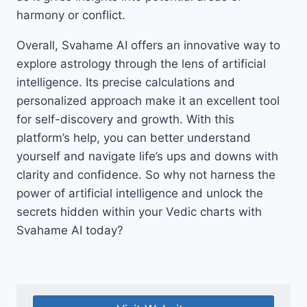
harmony or conflict.
Overall, Svahame AI offers an innovative way to
explore astrology through the lens of artificial
intelligence. Its precise calculations and
personalized approach make it an excellent tool
for self-discovery and growth. With this
platform’s help, you can better understand
yourself and navigate life’s ups and downs with
clarity and confidence. So why not harness the
power of artificial intelligence and unlock the
secrets hidden within your Vedic charts with
Svahame AI today?