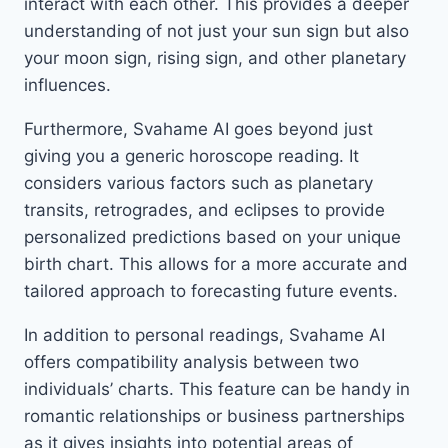
interact with each other. This provides a deeper
understanding of not just your sun sign but also
your moon sign, rising sign, and other planetary
influences.
Furthermore, Svahame AI goes beyond just
giving you a generic horoscope reading. It
considers various factors such as planetary
transits, retrogrades, and eclipses to provide
personalized predictions based on your unique
birth chart. This allows for a more accurate and
tailored approach to forecasting future events.
In addition to personal readings, Svahame AI
offers compatibility analysis between two
individuals’ charts. This feature can be handy in
romantic relationships or business partnerships
as it gives insights into potential areas of