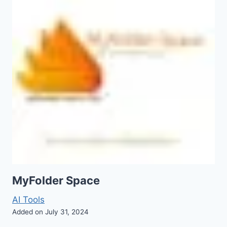
MyFolder Space
AI Tools
Added on July 31, 2024