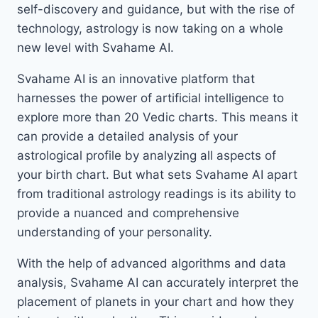
self-discovery and guidance, but with the rise of
technology, astrology is now taking on a whole
new level with Svahame AI.
Svahame AI is an innovative platform that
harnesses the power of artificial intelligence to
explore more than 20 Vedic charts. This means it
can provide a detailed analysis of your
astrological profile by analyzing all aspects of
your birth chart. But what sets Svahame AI apart
from traditional astrology readings is its ability to
provide a nuanced and comprehensive
understanding of your personality.
With the help of advanced algorithms and data
analysis, Svahame AI can accurately interpret the
placement of planets in your chart and how they