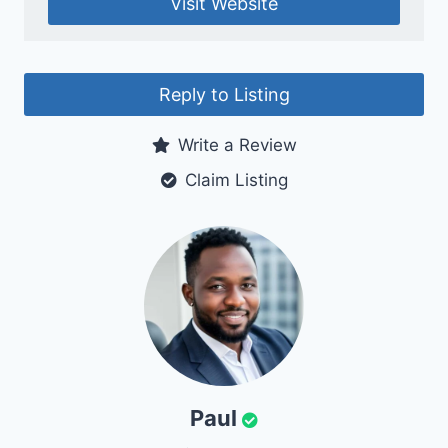
Visit Website
Reply to Listing
Write a Review
Claim Listing
Paul