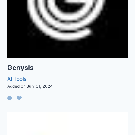
Genysis
AI Tools
Added on July 31, 2024