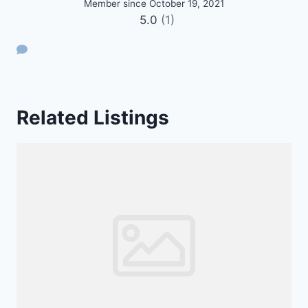
Member since October 19, 2021
5.0
(1)
Related Listings