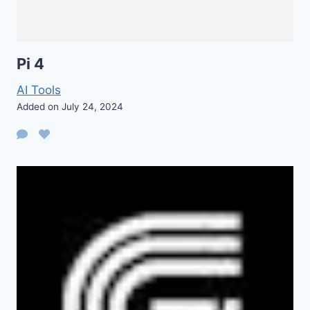
Pi 4
AI Tools
Added on July 24, 2024