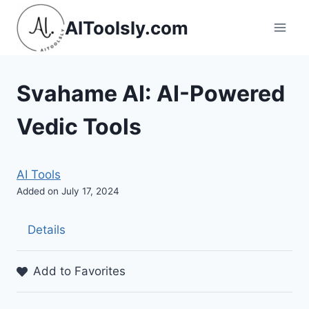
Skip
AIToolsly.com
to
content
Svahame AI: AI-Powered
Vedic Tools
AI Tools
Added on July 17, 2024
Details
Add to Favorites