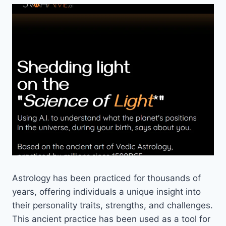
Astrology has been practiced for thousands of
years, offering individuals a unique insight into
their personality traits, strengths, and challenges.
This ancient practice has been used as a tool for