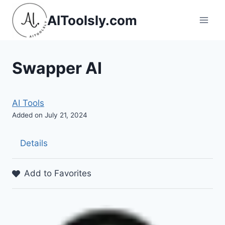
Skip
AIToolsly.com
to
content
Swapper AI
AI Tools
Added on July 21, 2024
Details
Add to Favorites