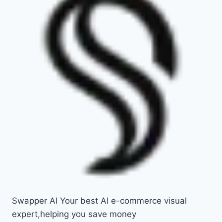
Swapper AI Your best AI e-commerce visual
expert,helping you save money