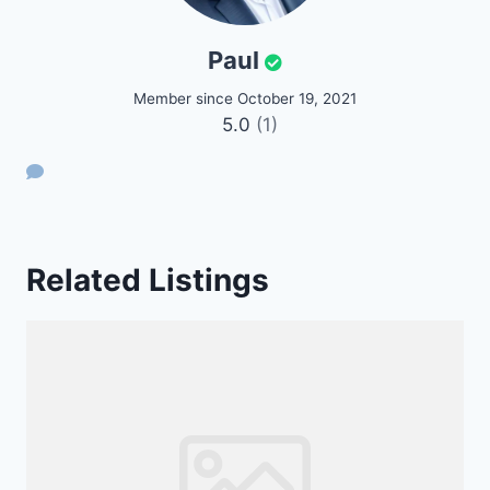
Paul
Member since October 19, 2021
5.0
(1)
Related Listings