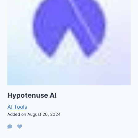
Hypotenuse AI
AI Tools
Added on August 20, 2024