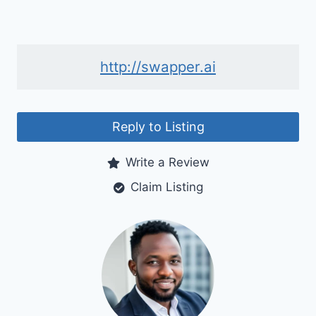
http://swapper.ai
Reply to Listing
Write a Review
Claim Listing