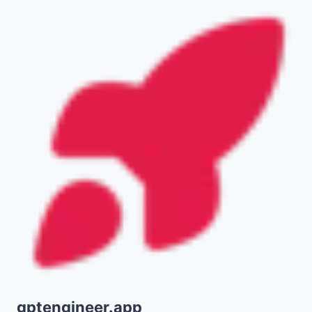
gptengineer.app