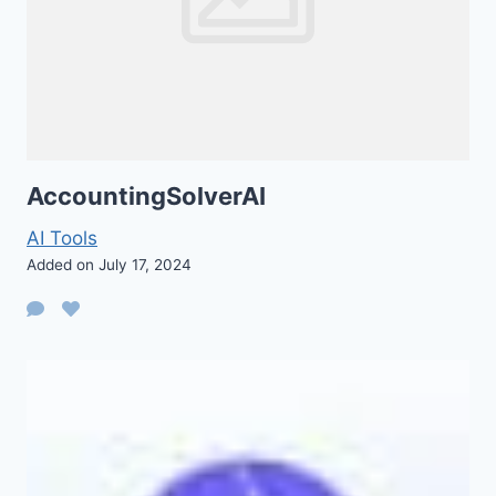
AccountingSolverAI
AI Tools
Added on July 17, 2024