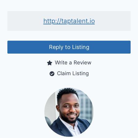
http://taptalent.io
Reply to Listing
Write a Review
Claim Listing