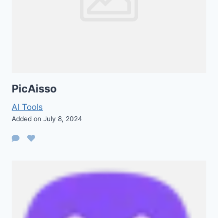
PicAisso
AI Tools
Added on July 8, 2024