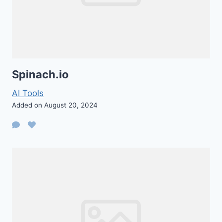
Spinach.io
AI Tools
Added on August 20, 2024