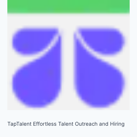
TapTalent Effortless Talent Outreach and Hiring