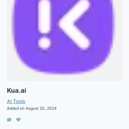
Kua.ai
AI Tools
Added on August 20, 2024