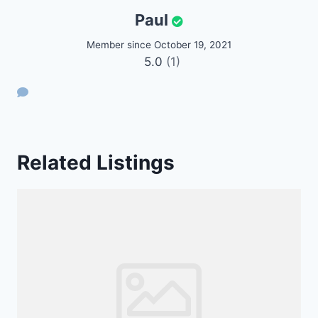
Paul
Member since October 19, 2021
5.0
(1)
Related Listings