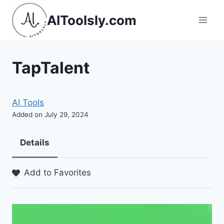
Skip
AIToolsly.com
to
content
TapTalent
AI Tools
Added on July 29, 2024
Details
Add to Favorites