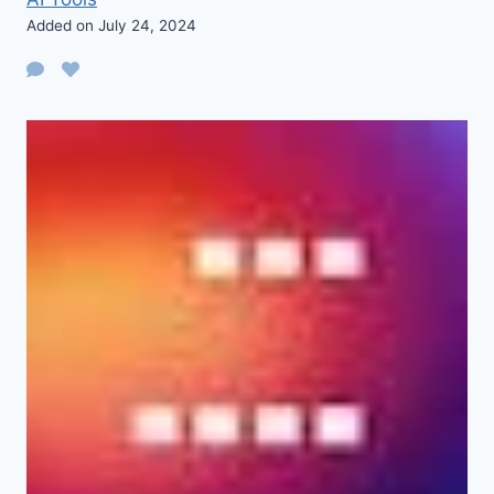
Added on July 24, 2024