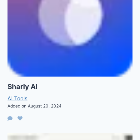
Sharly AI
AI Tools
Added on August 20, 2024