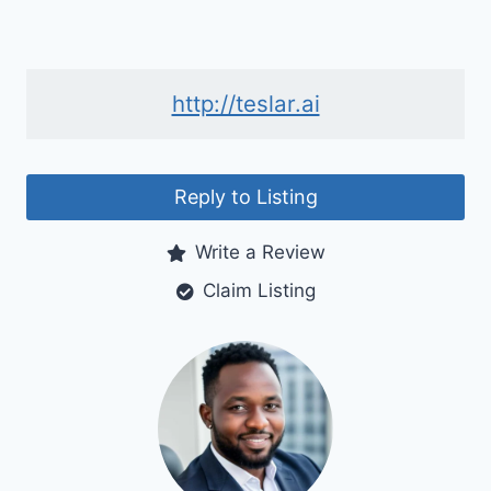
http://teslar.ai
Reply to Listing
Write a Review
Claim Listing