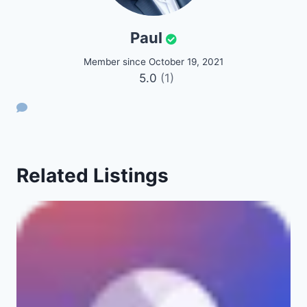
Paul
Member since October 19, 2021
5.0
(1)
Related Listings