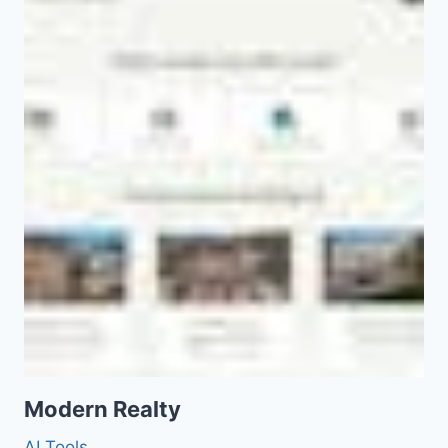
Modern Realty
AI Tools