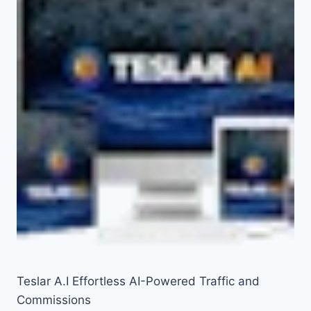
Teslar A.I Effortless AI-Powered Traffic and
Commissions