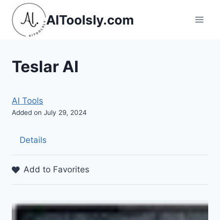
Skip
AIToolsly.com
to
content
Teslar AI
AI Tools
Added on July 29, 2024
Details
Add to Favorites