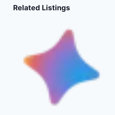
Related Listings