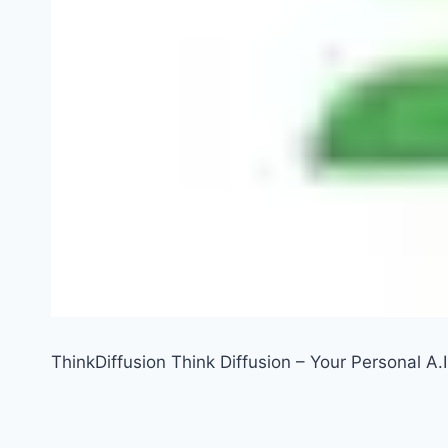
ThinkDiffusion Think Diffusion – Your Personal A.I