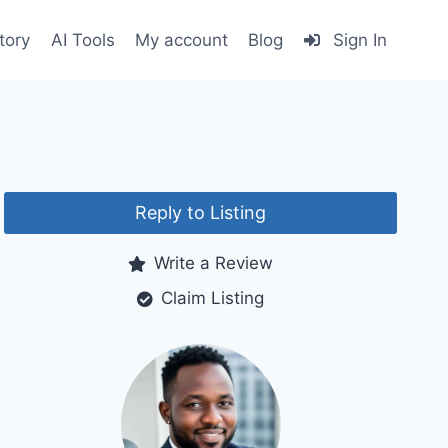
tory
AI Tools
My account
Blog
Sign In
Reply to Listing
Write a Review
Claim Listing