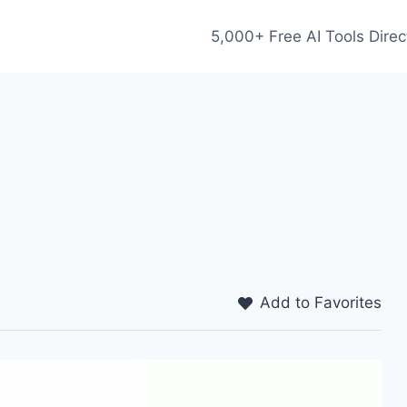
5,000+ Free AI Tools Direc
Add to Favorites