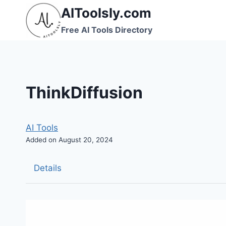
Skip
AIToolsly.com
to
Free AI Tools Directory
content
ThinkDiffusion
AI Tools
Added on August 20, 2024
Details