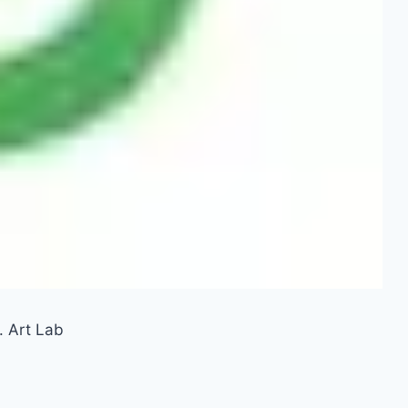
. Art Lab