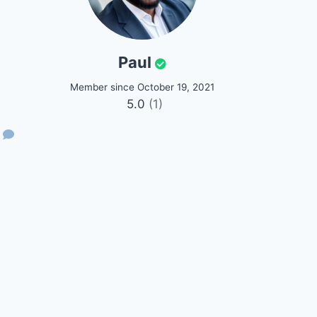
Paul
Member since October 19, 2021
5.0
(1)