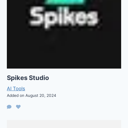
Spikes Studio
AI Tools
Added on August 20, 2024