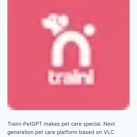
Traini-PetGPT makes pet care special. Next
generation pet care platform based on VLC