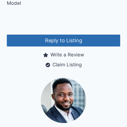
Model
Reply to Listing
Write a Review
Claim Listing