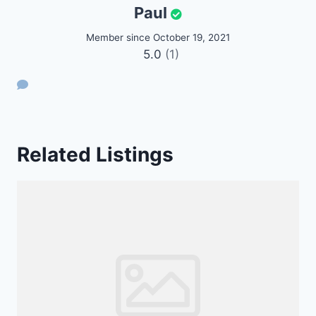
Paul
Member since October 19, 2021
5.0
(1)
Related Listings