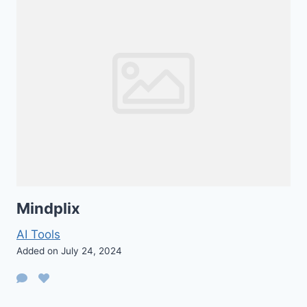
Mindplix
AI Tools
Added on July 24, 2024