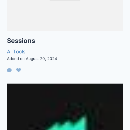
Sessions
AI Tools
Added on August 20, 2024