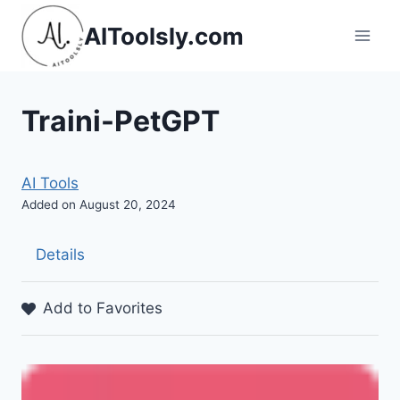
Skip
AIToolsly.com
to
content
Traini-PetGPT
AI Tools
Added on August 20, 2024
Details
Add to Favorites