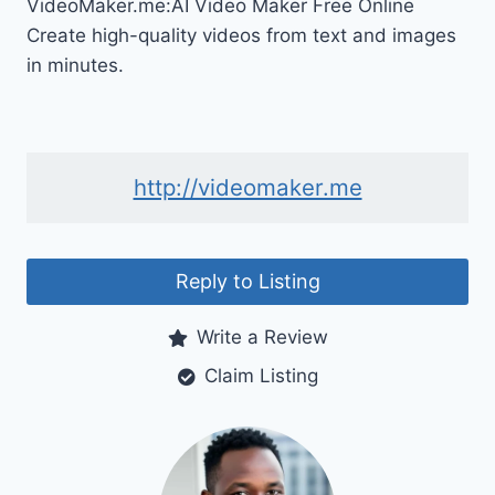
VideoMaker.me:AI Video Maker Free Online
Create high-quality videos from text and images
in minutes.
http://videomaker.me
Reply to Listing
Write a Review
Claim Listing