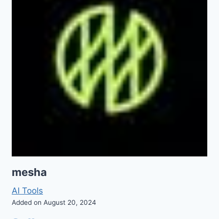
mesha
AI Tools
Added on August 20, 2024