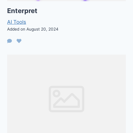
Enterpret
AI Tools
Added on August 20, 2024