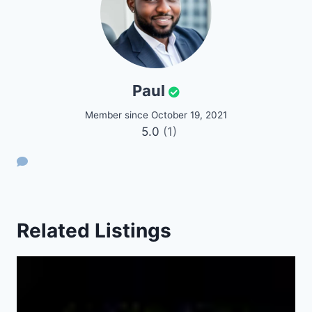
Paul
Member since October 19, 2021
5.0
(1)
Related Listings