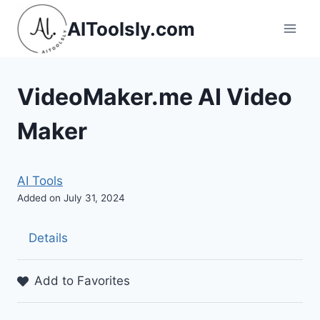
Skip
AIToolsly.com
to
content
VideoMaker.me AI Video
Maker
AI Tools
Added on July 31, 2024
Details
Add to Favorites