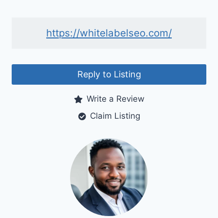
https://whitelabelseo.com/
Reply to Listing
Write a Review
Claim Listing