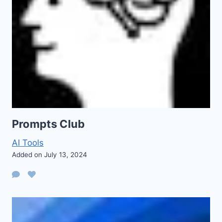
Prompts Club
AI Tools
Added on July 13, 2024