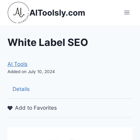
Skip
AIToolsly.com
to
content
White Label SEO
AI Tools
Added on July 10, 2024
Details
Add to Favorites