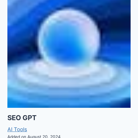
SEO GPT
AI Tools
Added on August 20, 2024