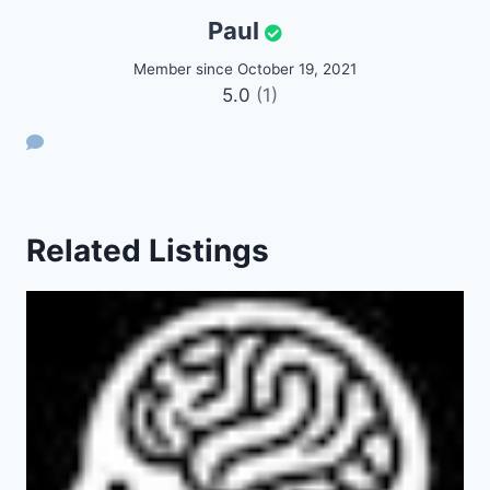
Paul
Member since October 19, 2021
5.0
(1)
Related Listings