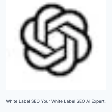
White Label SEO Your White Label SEO AI Expert.