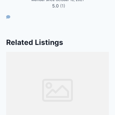
5.0
(1)
Related Listings