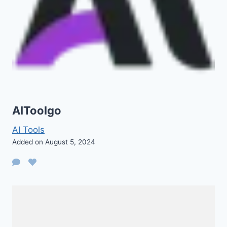
AIToolgo
AI Tools
Added on August 5, 2024