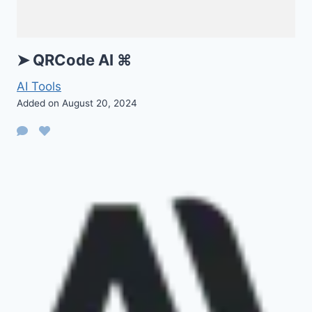
➤ QRCode AI ⌘
AI Tools
Added on August 20, 2024