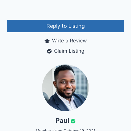
Reply to Listing
Write a Review
Claim Listing
Paul
Member since October 19, 2021