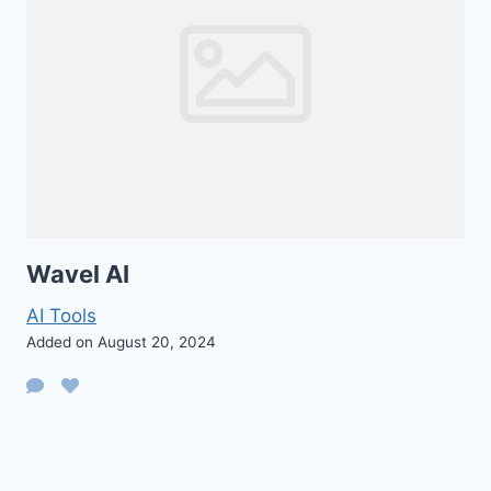
Wavel AI
AI Tools
Added on August 20, 2024