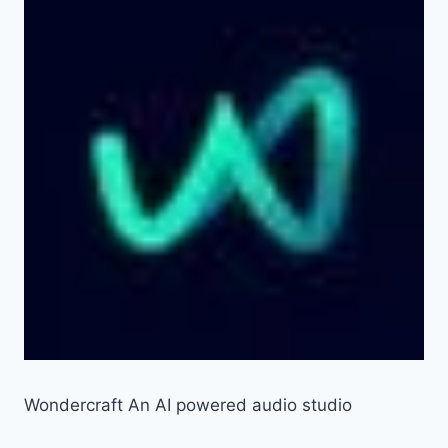
Wondercraft An AI powered audio studio