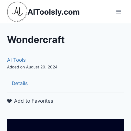
Skip
AIToolsly.com
to
content
Wondercraft
AI Tools
Added on August 20, 2024
Details
Add to Favorites