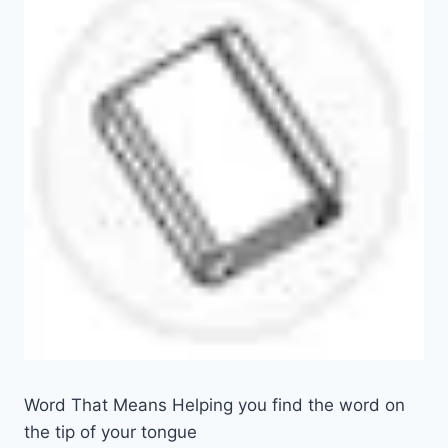
Word That Means Helping you find the word on
the tip of your tongue