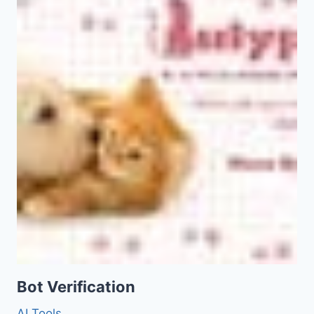
Bot Verification
AI Tools