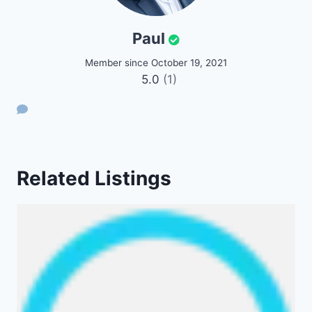
Paul
Member since October 19, 2021
5.0
(1)
Related Listings