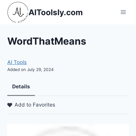
Skip
AIToolsly.com
to
content
WordThatMeans
AI Tools
Added on July 29, 2024
Details
Add to Favorites