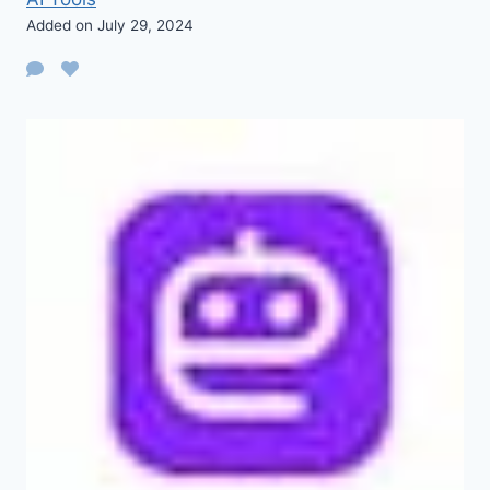
Added on July 29, 2024