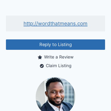
http://wordthatmeans.com
Reply to Listing
Write a Review
Claim Listing