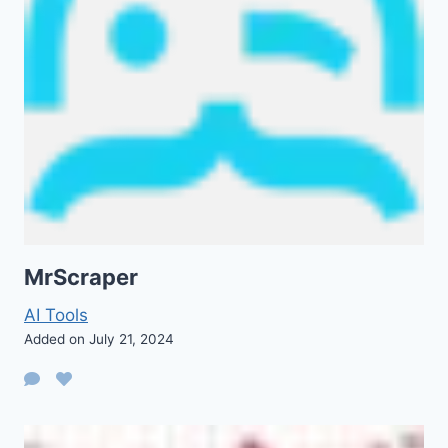
MrScraper
AI Tools
Added on July 21, 2024