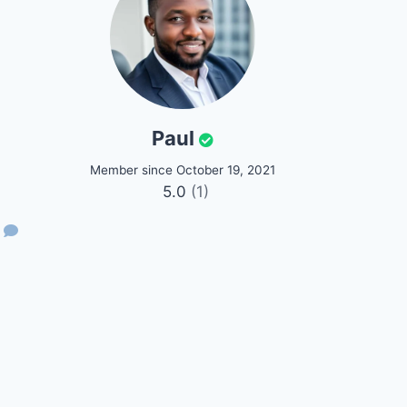
Paul
Member since October 19, 2021
5.0
(1)