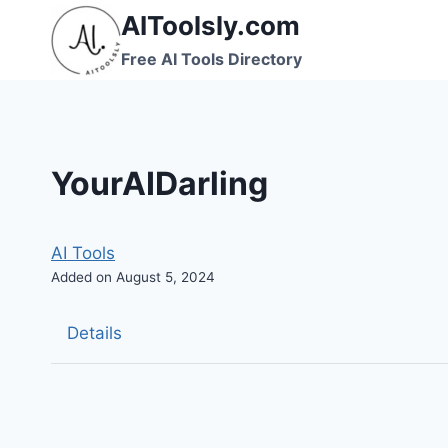
Skip
AIToolsly.com
to
Free AI Tools Directory
content
YourAIDarling
AI Tools
Added on August 5, 2024
Details