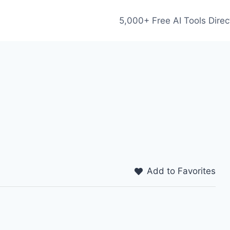
5,000+ Free AI Tools Direc
Add to Favorites