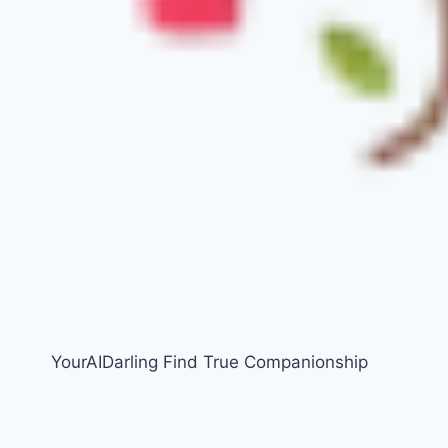
YourAIDarling Find True Companionship