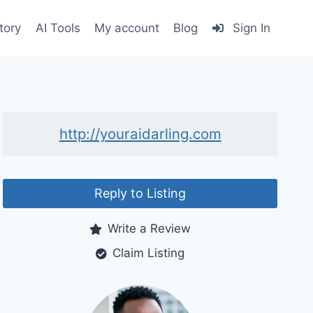
tory
AI Tools
My account
Blog
Sign In
http://youraidarling.com
Reply to Listing
Write a Review
Claim Listing