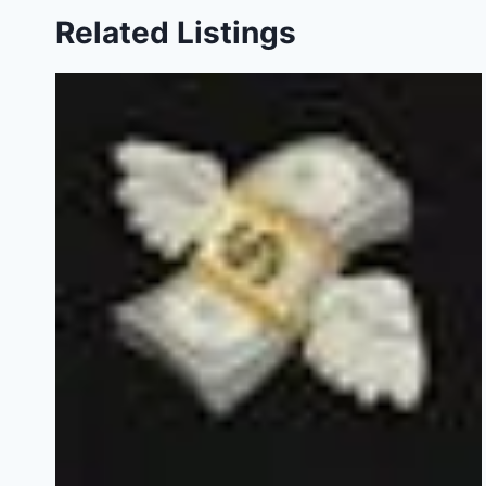
Related Listings