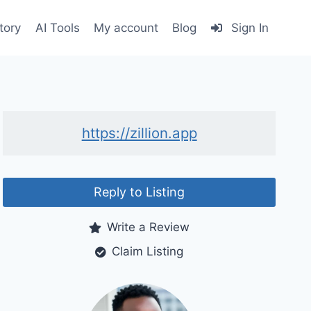
tory
AI Tools
My account
Blog
Sign In
https://zillion.app
Reply to Listing
Write a Review
Claim Listing