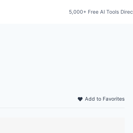
5,000+ Free AI Tools Direc
Add to Favorites