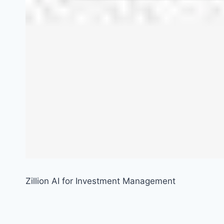
Zillion AI for Investment Management