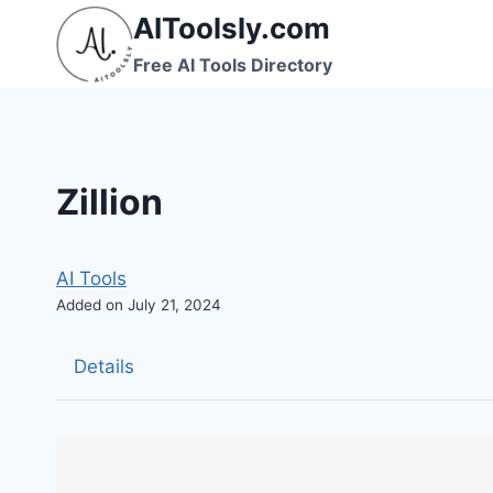
Skip
AIToolsly.com
to
Free AI Tools Directory
content
Zillion
AI Tools
Added on July 21, 2024
Details