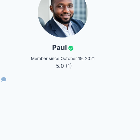
Paul
Member since October 19, 2021
5.0
(1)