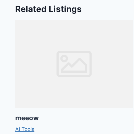
Related Listings
meeow
AI Tools