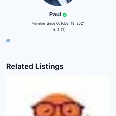
Paul
Member since October 19, 2021
5.0
(1)
Related Listings