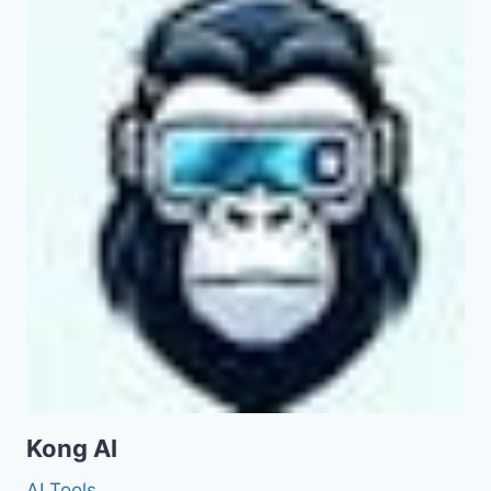
Kong AI
AI Tools