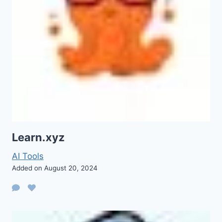
Learn.xyz
AI Tools
Added on August 20, 2024