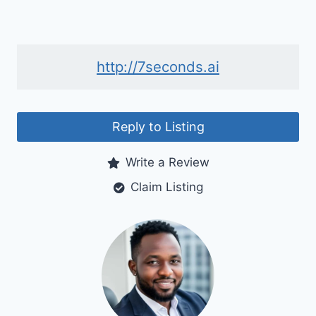
http://7seconds.ai
Reply to Listing
Write a Review
Claim Listing