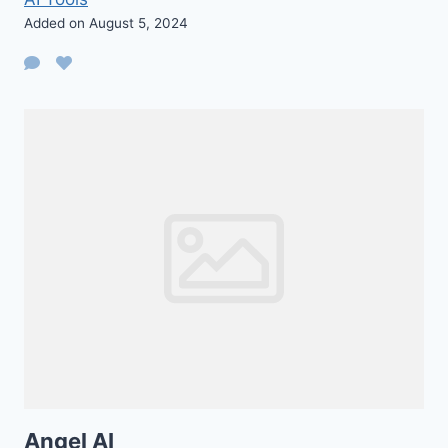
Added on August 5, 2024
Angel AI