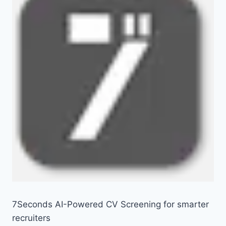
7Seconds AI-Powered CV Screening for smarter
recruiters