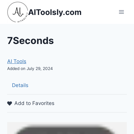
Skip
AIToolsly.com
to
content
7Seconds
AI Tools
Added on July 29, 2024
Details
Add to Favorites