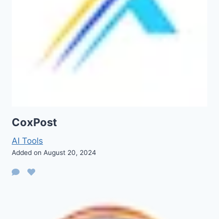
CoxPost
AI Tools
Added on August 20, 2024