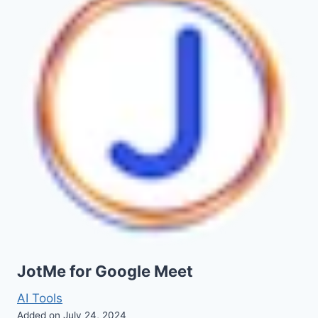
JotMe for Google Meet
AI Tools
Added on July 24, 2024