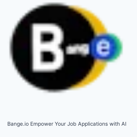
Bange.io Empower Your Job Applications with AI