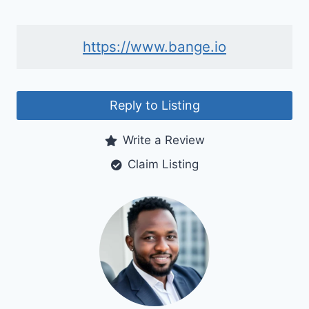
https://www.bange.io
Reply to Listing
Write a Review
Claim Listing