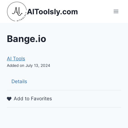
Skip
AIToolsly.com
to
content
Bange.io
AI Tools
Added on July 13, 2024
Details
Add to Favorites