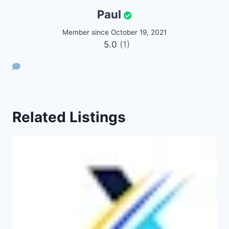
Paul
Member since October 19, 2021
5.0
(1)
Related Listings