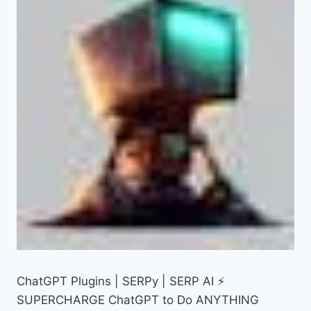
ChatGPT Plugins | SERPy | SERP AI ⚡
SUPERCHARGE ChatGPT to Do ANYTHING