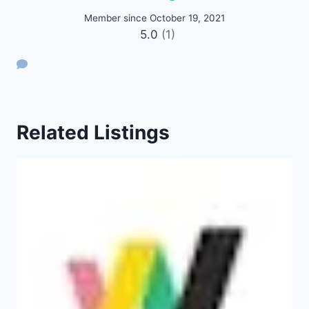
Member since October 19, 2021
5.0
(1)
Related Listings