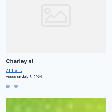
Charley ai
AI Tools
Added on July 8, 2024