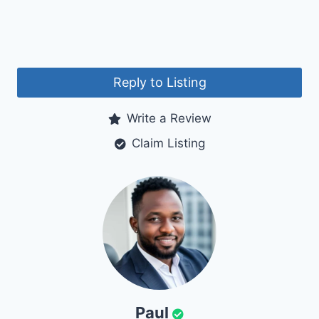
Reply to Listing
Write a Review
Claim Listing
Paul