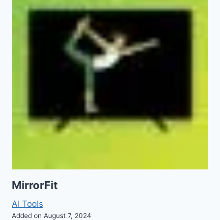
MirrorFit
AI Tools
Added on August 7, 2024