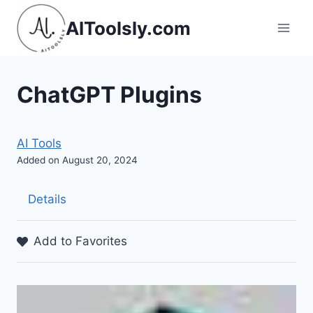
Skip
AIToolsly.com
to
content
ChatGPT Plugins
AI Tools
Added on August 20, 2024
Details
Add to Favorites