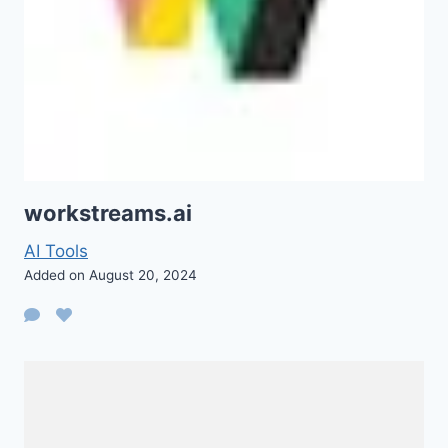
workstreams.ai
AI Tools
Added on August 20, 2024