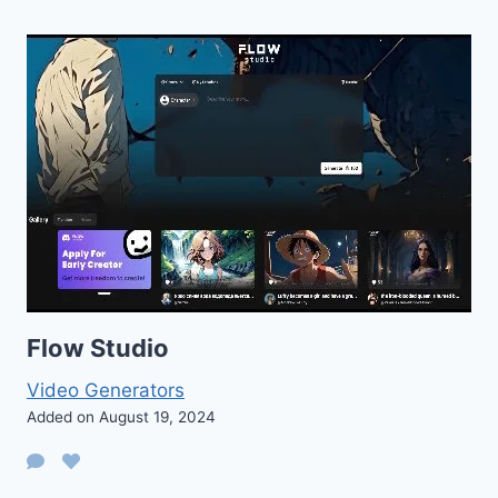
Flow Studio
Video Generators
Added on August 19, 2024