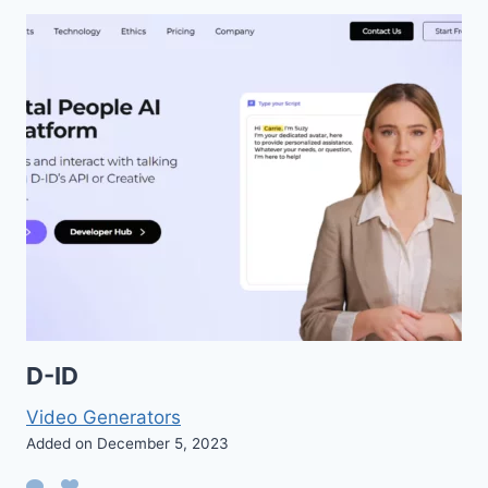
D-ID
Video Generators
Added on December 5, 2023