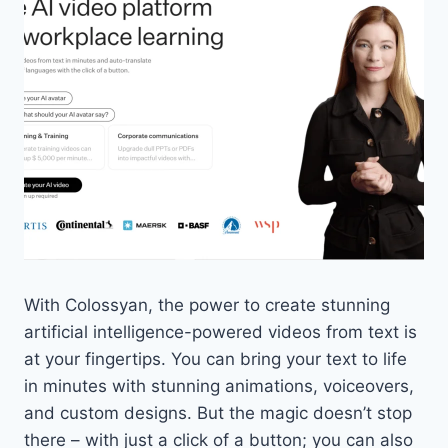
With Colossyan, the power to create stunning
artificial intelligence-powered videos from text is
at your fingertips. You can bring your text to life
in minutes with stunning animations, voiceovers,
and custom designs. But the magic doesn’t stop
there – with just a click of a button; you can also