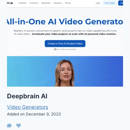
Deepbrain AI
Video Generators
Added on December 9, 2023