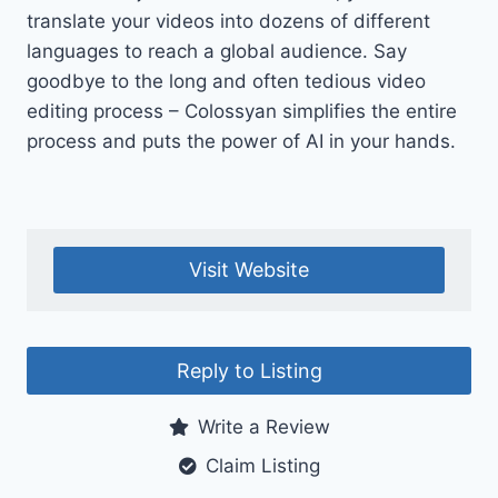
translate your videos into dozens of different
languages to reach a global audience. Say
goodbye to the long and often tedious video
editing process – Colossyan simplifies the entire
process and puts the power of AI in your hands.
Visit Website
Reply to Listing
Write a Review
Claim Listing