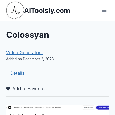
Skip
AIToolsly.com
to
content
Colossyan
Video Generators
Added on December 2, 2023
Details
Add to Favorites