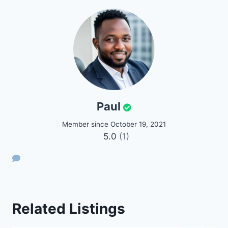
Paul
Member since October 19, 2021
5.0
(1)
Related Listings