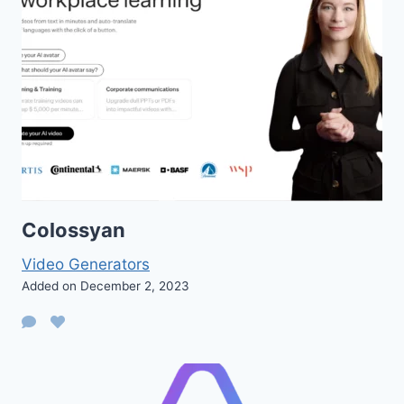
Colossyan
Video Generators
Added on December 2, 2023