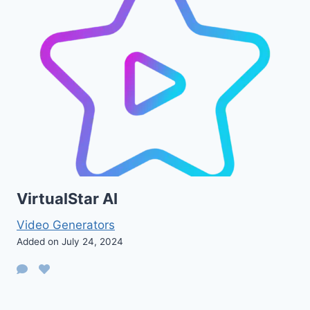
VirtualStar AI
Video Generators
Added on July 24, 2024