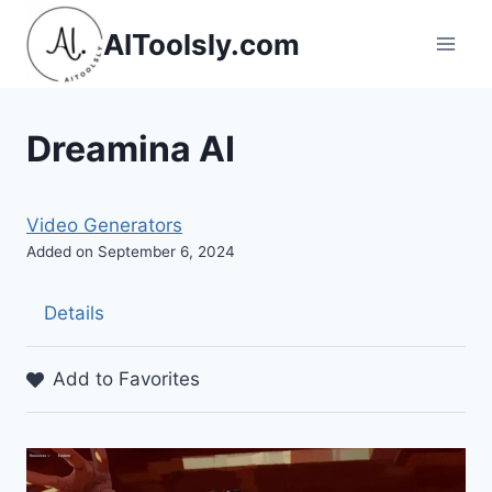
Skip
AIToolsly.com
to
content
Dreamina AI
Video Generators
Added on September 6, 2024
Details
Add to Favorites