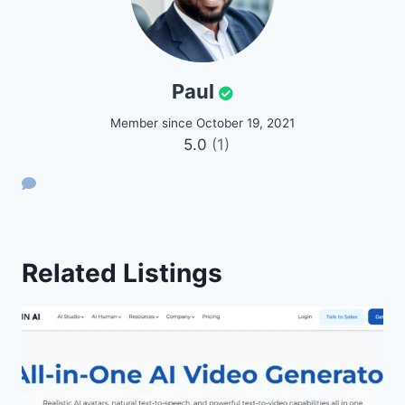
Paul
Member since October 19, 2021
5.0
(1)
Related Listings