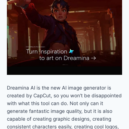
Dreamina AI is the new AI image generator is
created by CapCut, so you won’t be disappointed
with what this tool can do. Not only can it
generate fantastic image quality, but it is also
capable of creating graphic designs, creating
consistent characters easily, creating cool logos,