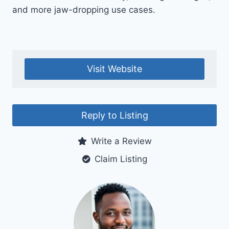
and more jaw-dropping use cases.
Visit Website
Reply to Listing
Write a Review
Claim Listing