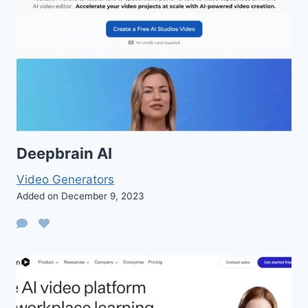
Deepbrain AI
Video Generators
Added on December 9, 2023