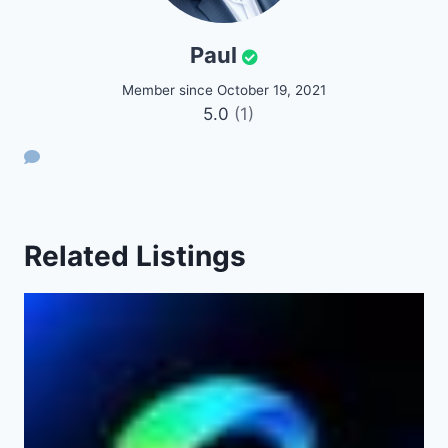
Paul
Member since October 19, 2021
5.0
(1)
Related Listings