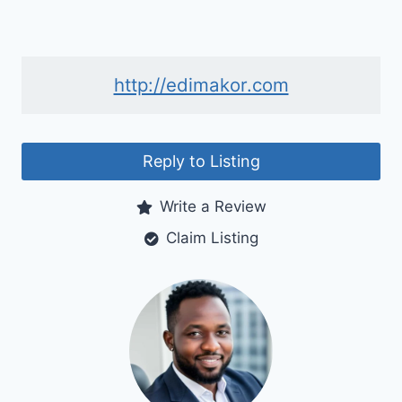
http://edimakor.com
Reply to Listing
Write a Review
Claim Listing