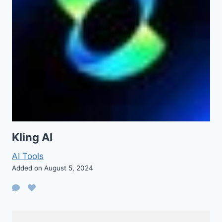
Kling AI
AI Tools
Added on August 5, 2024