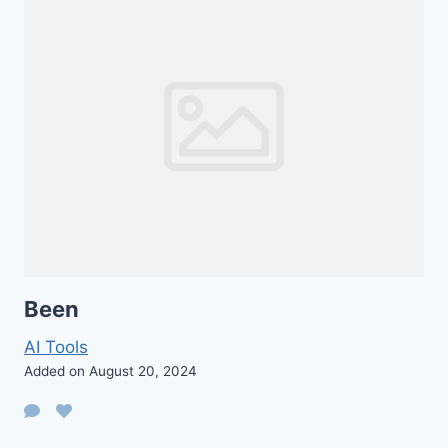
Been
AI Tools
Added on August 20, 2024