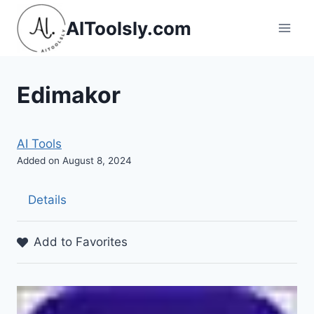
Skip
AIToolsly.com
to
content
Edimakor
AI Tools
Added on August 8, 2024
Details
Add to Favorites