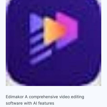
Edimakor A comprehensive video editing
software with AI features