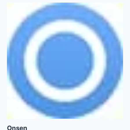
Onsen