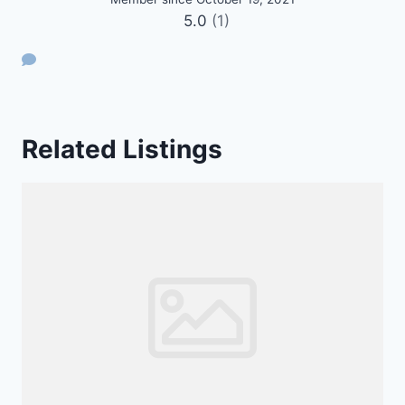
5.0
(1)
Related Listings