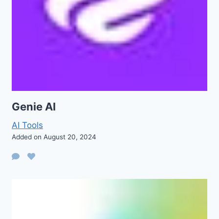
Genie AI
AI Tools
Added on August 20, 2024