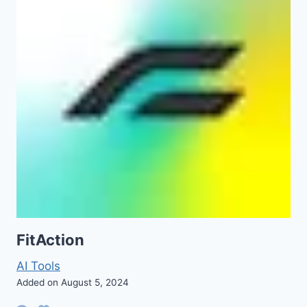
FitAction
AI Tools
Added on August 5, 2024