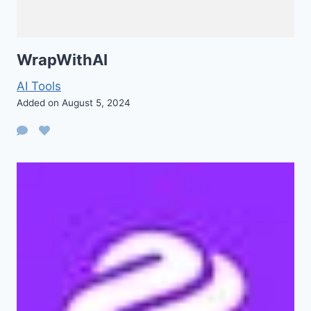
WrapWithAI
AI Tools
Added on August 5, 2024