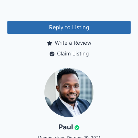
Reply to Listing
Write a Review
Claim Listing
Paul
Member since October 19, 2021