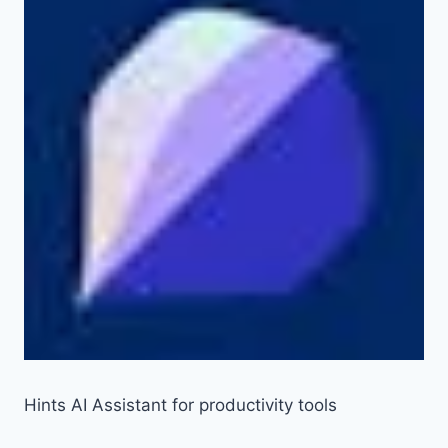
Hints AI Assistant for productivity tools