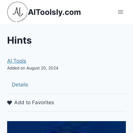
Skip
AIToolsly.com
to
content
Hints
AI Tools
Added on August 20, 2024
Details
Add to Favorites