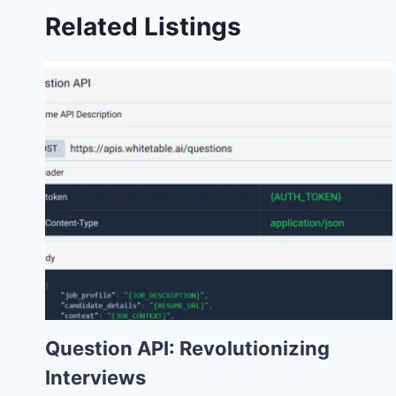
Related Listings
Question API: Revolutionizing
Interviews