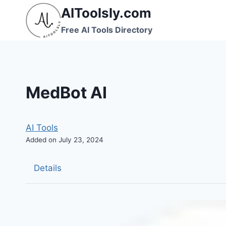
Skip
AIToolsly.com
to
Free AI Tools Directory
content
MedBot AI
AI Tools
Added on July 23, 2024
Details