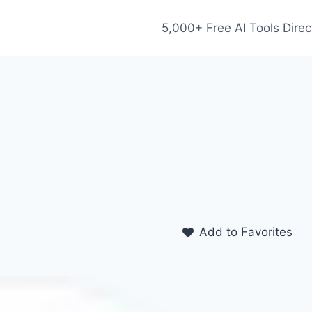
5,000+ Free AI Tools Direc
Add to Favorites