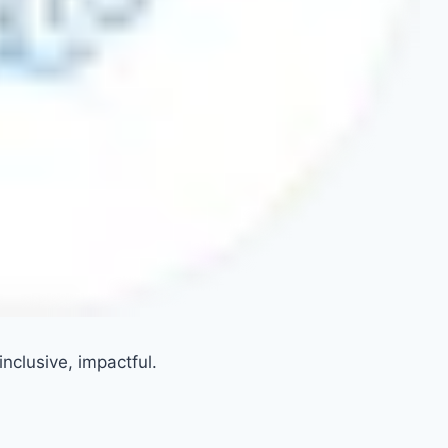
nclusive, impactful.