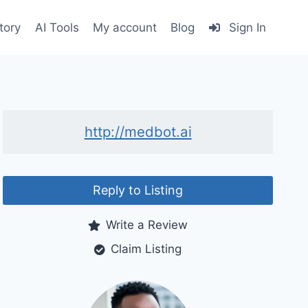
tory
AI Tools
My account
Blog
Sign In
http://medbot.ai
Reply to Listing
Write a Review
Claim Listing