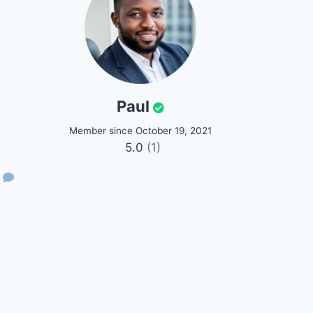
Paul
Member since October 19, 2021
5.0
(1)