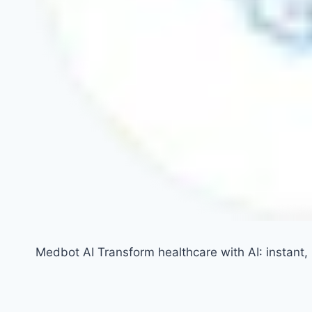
Medbot AI Transform healthcare with AI: instant, i