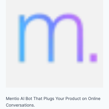
Mentio AI Bot That Plugs Your Product on Online
Conversations.