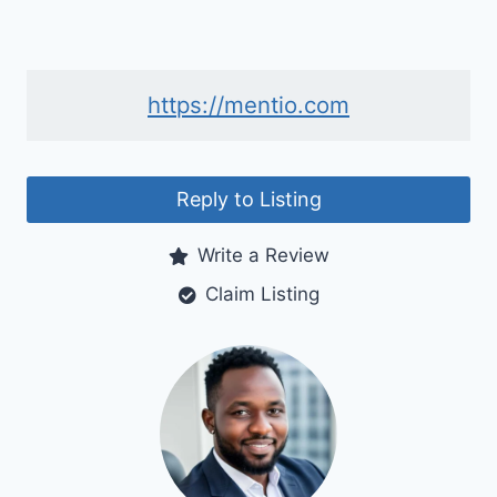
https://mentio.com
Reply to Listing
Write a Review
Claim Listing