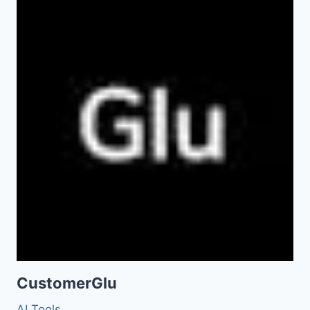
CustomerGlu
AI Tools