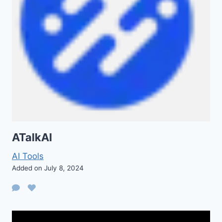
ATalkAI
AI Tools
Added on July 8, 2024