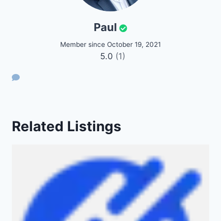
Paul
Member since October 19, 2021
5.0
(1)
Related Listings