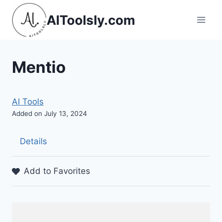
Skip
AIToolsly.com
to
content
Mentio
AI Tools
Added on July 13, 2024
Details
Add to Favorites