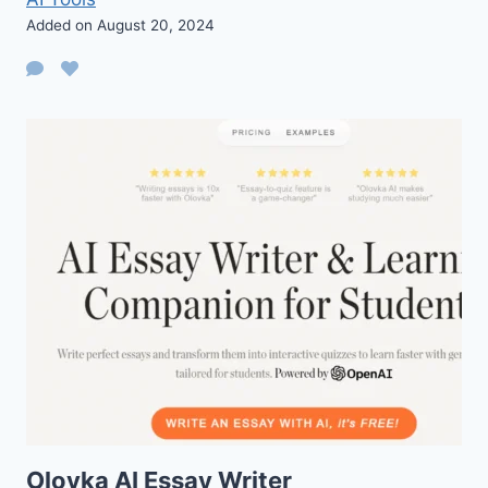
Added on August 20, 2024
Olovka AI Essay Writer