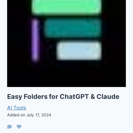
Easy Folders for ChatGPT & Claude
AI Tools
Added on July 17, 2024