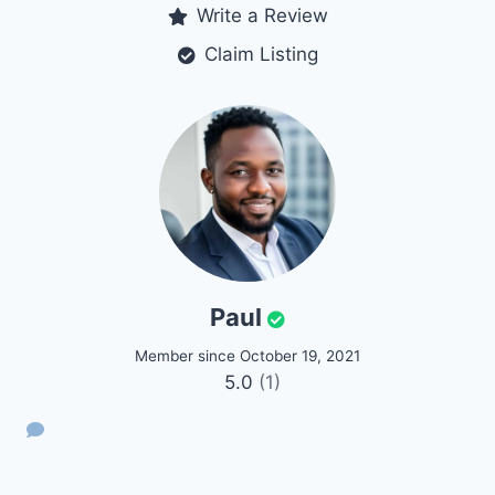
Write a Review
Claim Listing
Paul
Member since October 19, 2021
5.0
(1)