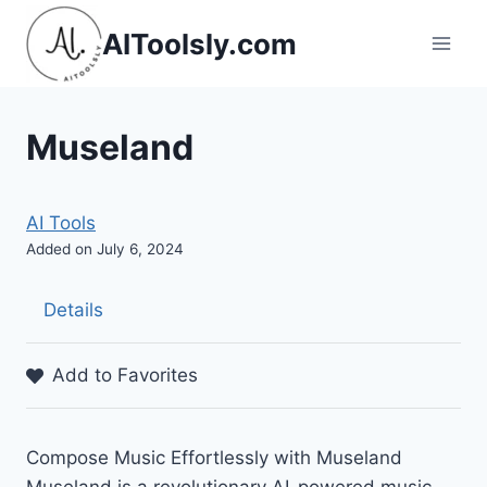
Skip
AIToolsly.com
to
content
Museland
AI Tools
Added on July 6, 2024
Details
Add to Favorites
Compose Music Effortlessly with Museland