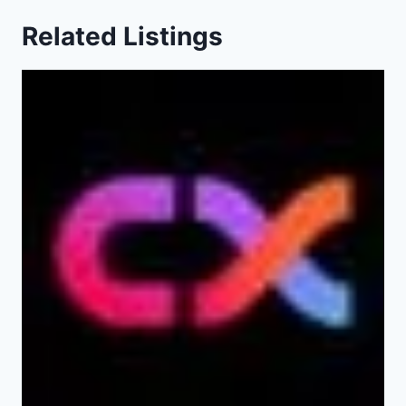
Related Listings