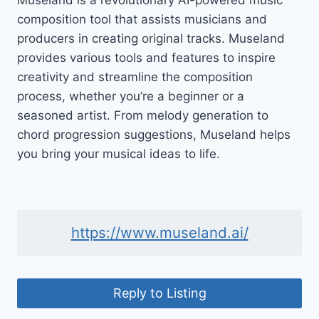
Museland is a revolutionary AI-powered music
composition tool that assists musicians and
producers in creating original tracks. Museland
provides various tools and features to inspire
creativity and streamline the composition
process, whether you’re a beginner or a
seasoned artist. From melody generation to
chord progression suggestions, Museland helps
you bring your musical ideas to life.
https://www.museland.ai/
Reply to Listing