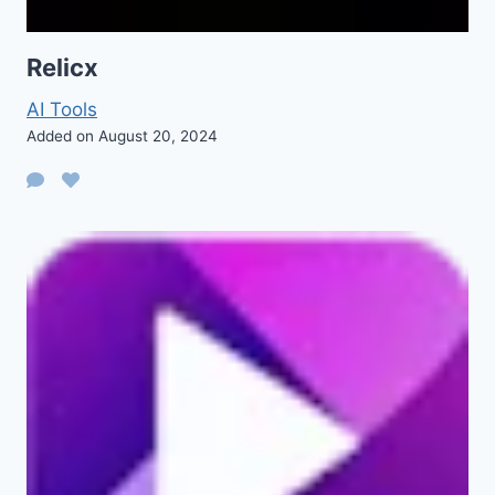
Relicx
AI Tools
Added on August 20, 2024