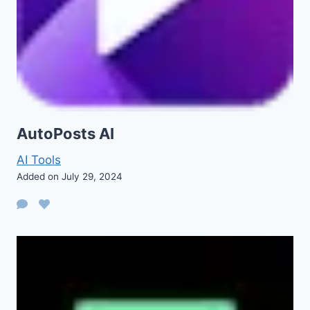
AutoPosts AI
AI Tools
Added on July 29, 2024