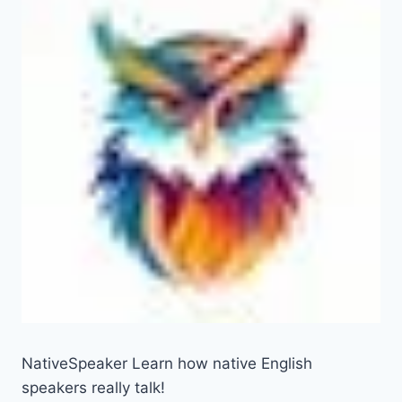
NativeSpeaker Learn how native English
speakers really talk!