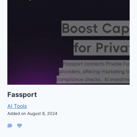
Fassport
AI Tools
Added on August 8, 2024