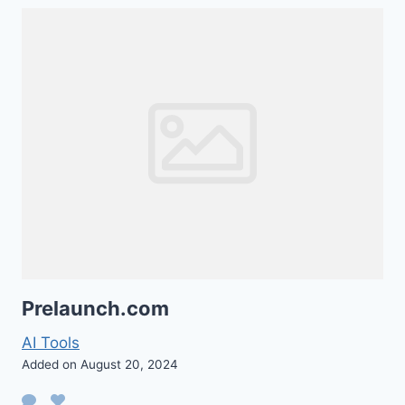
Prelaunch.com
AI Tools
Added on August 20, 2024