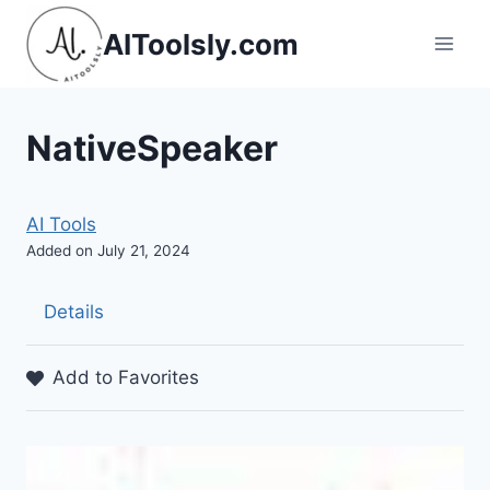
Skip
AIToolsly.com
to
content
NativeSpeaker
AI Tools
Added on July 21, 2024
Details
Add to Favorites