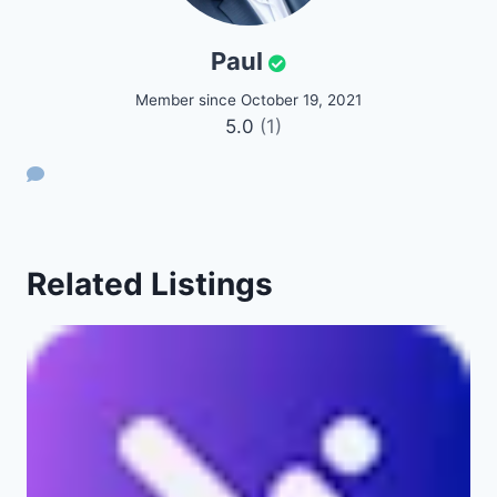
Paul
Member since October 19, 2021
5.0
(1)
Related Listings