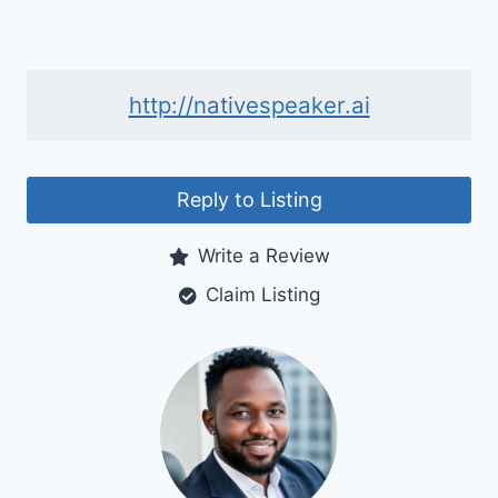
http://nativespeaker.ai
Reply to Listing
Write a Review
Claim Listing