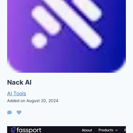
Nack AI
AI Tools
Added on August 20, 2024