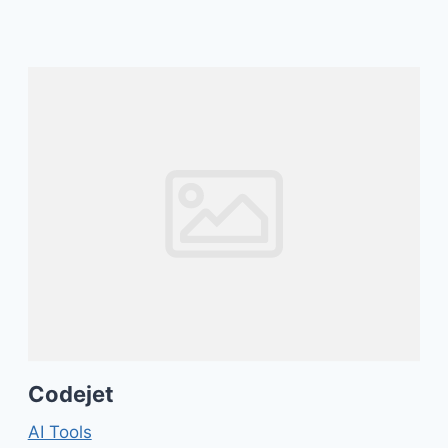
Codejet
AI Tools