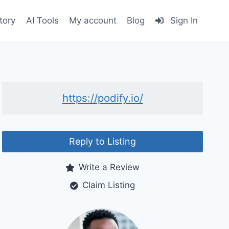
tory
AI Tools
My account
Blog
Sign In
https://podify.io/
Reply to Listing
Write a Review
Claim Listing