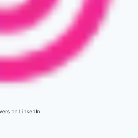
wers on LinkedIn