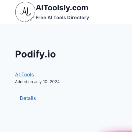
Skip
AIToolsly.com
to
Free AI Tools Directory
content
Podify.io
AI Tools
Added on July 10, 2024
Details