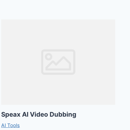
Speax AI Video Dubbing
AI Tools