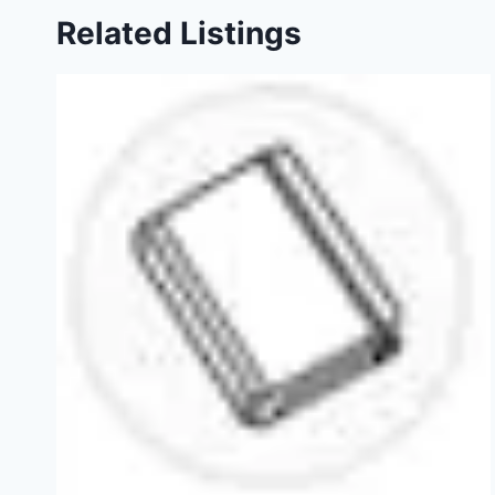
Related Listings