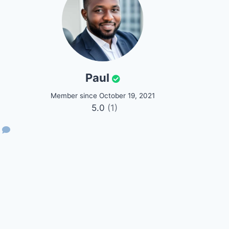
Paul
Member since October 19, 2021
5.0
(1)