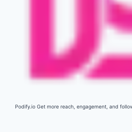
Podify.io Get more reach, engagement, and follo