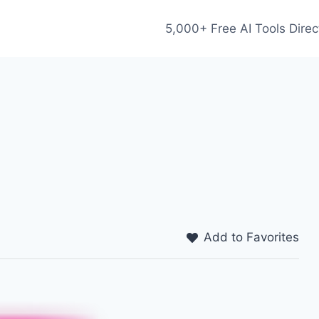
5,000+ Free AI Tools Direc
Add to Favorites