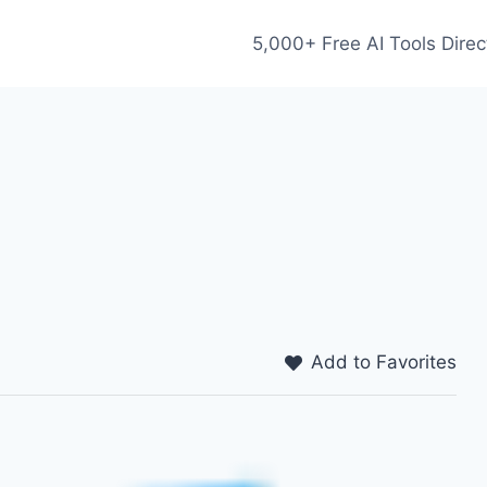
5,000+ Free AI Tools Direc
Add to Favorites