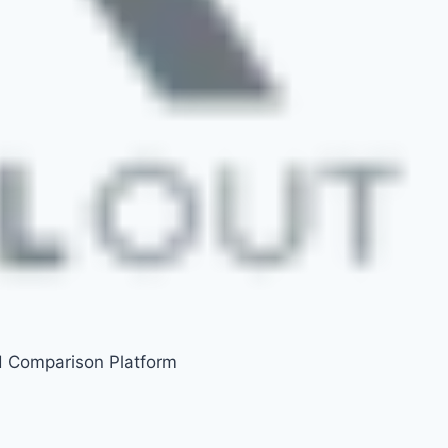
d Comparison Platform