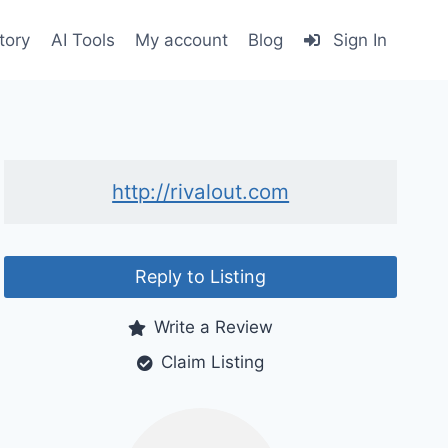
tory
AI Tools
My account
Blog
Sign In
http://rivalout.com
Reply to Listing
Write a Review
Claim Listing