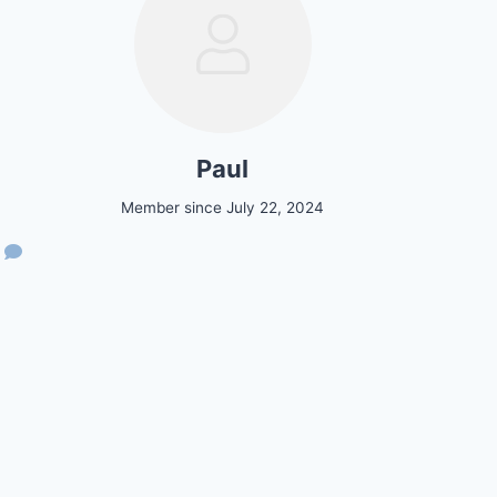
Paul
Member since July 22, 2024