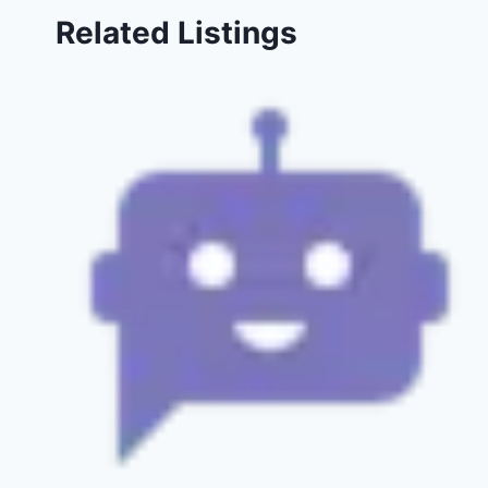
Related Listings