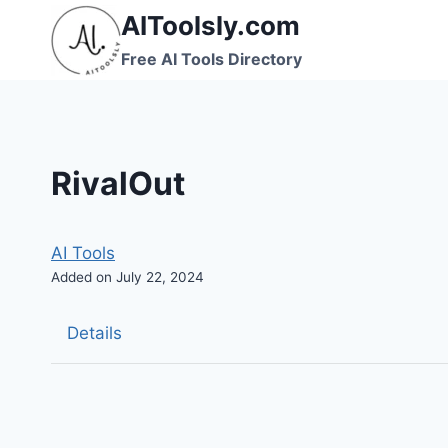
Skip
AIToolsly.com
to
Free AI Tools Directory
content
RivalOut
AI Tools
Added on July 22, 2024
Details