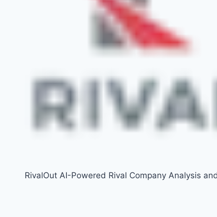
RivalOut AI-Powered Rival Company Analysis an