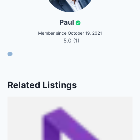
Paul
Member since October 19, 2021
5.0
(1)
Related Listings