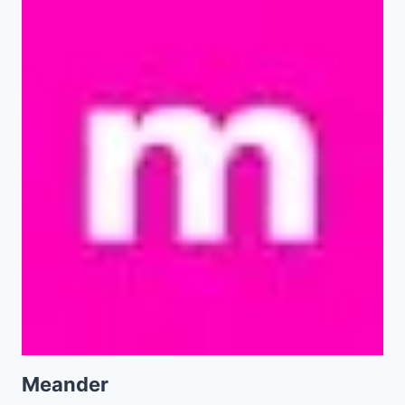
Meander