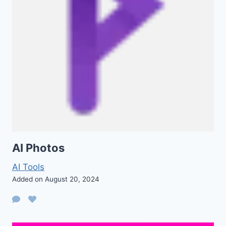
AI Photos
AI Tools
Added on August 20, 2024