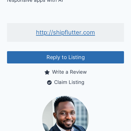
responsive apps with AI
http://shipflutter.com
Reply to Listing
Write a Review
Claim Listing