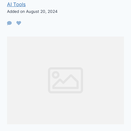
AI Tools
Added on August 20, 2024