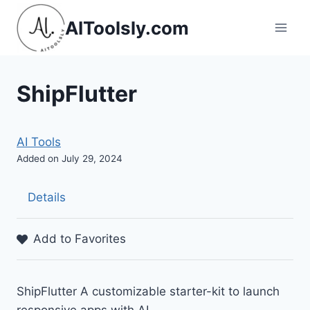
Skip
AIToolsly.com
to
content
ShipFlutter
AI Tools
Added on July 29, 2024
Details
Add to Favorites
ShipFlutter A customizable starter-kit to launch