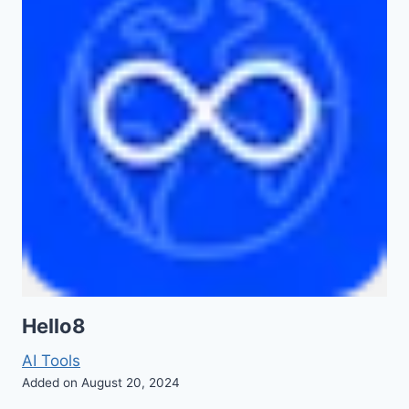
Hello8
AI Tools
Added on August 20, 2024