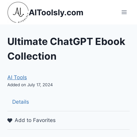
Skip
AIToolsly.com
to
content
Ultimate ChatGPT Ebook
Collection
AI Tools
Added on July 17, 2024
Details
Add to Favorites