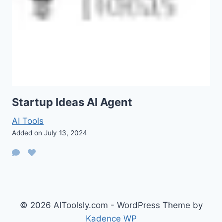
Startup Ideas AI Agent
AI Tools
Added on July 13, 2024
© 2026 AIToolsly.com - WordPress Theme by
Kadence WP