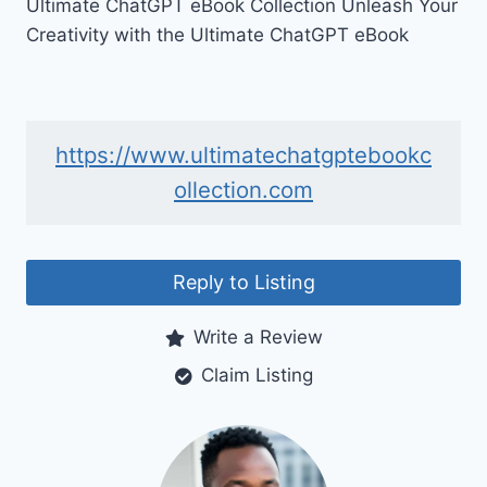
Ultimate ChatGPT eBook Collection Unleash Your
Creativity with the Ultimate ChatGPT eBook
https://www.ultimatechatgptebookc
ollection.com
Reply to Listing
Write a Review
Claim Listing