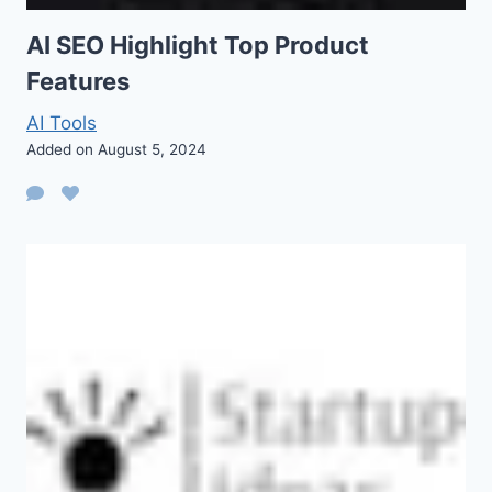
AI SEO Highlight Top Product
Features
AI Tools
Added on August 5, 2024