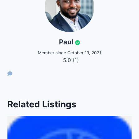
Paul
Member since October 19, 2021
5.0
(1)
Related Listings