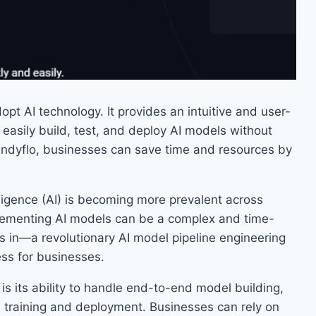
pt AI technology. It provides an intuitive and user-
d easily build, test, and deploy AI models without
indyflo, businesses can save time and resources by
telligence (AI) is becoming more prevalent across
plementing AI models can be a complex and time-
 in—a revolutionary AI model pipeline engineering
ess for businesses.
is its ability to handle end-to-end model building,
 training and deployment. Businesses can rely on