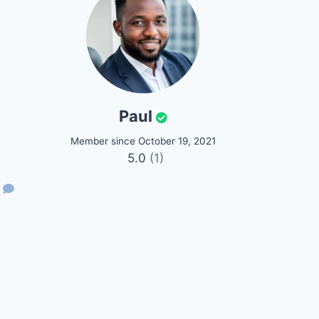
Paul
Member since October 19, 2021
5.0
(1)