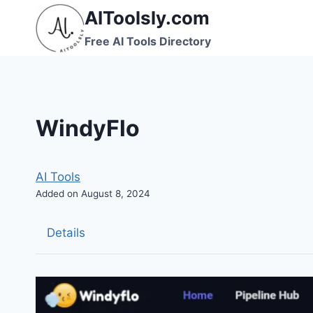
Skip
AIToolsly.com
to
Free AI Tools Directory
content
WindyFlo
AI Tools
Added on August 8, 2024
Details