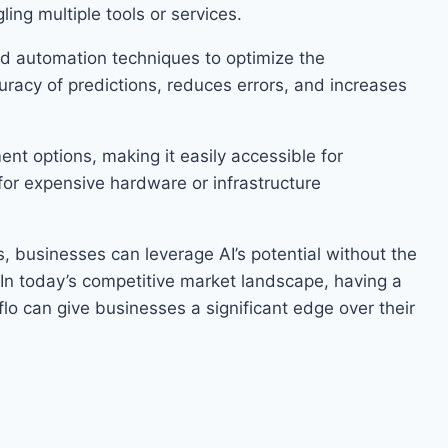
ling multiple tools or services.
d automation techniques to optimize the
racy of predictions, reduces errors, and increases
nt options, making it easily accessible for
 for expensive hardware or infrastructure
s, businesses can leverage AI’s potential without the
. In today’s competitive market landscape, having a
yflo can give businesses a significant edge over their