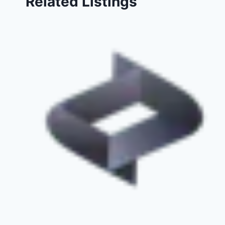
Related Listings