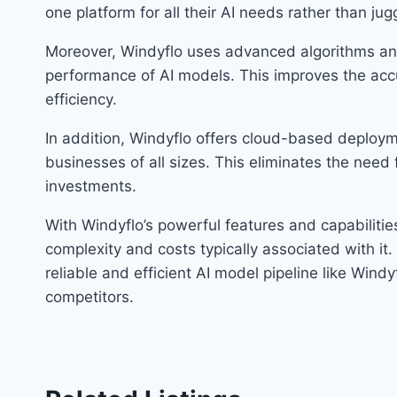
one platform for all their AI needs rather than jugg
Moreover, Windyflo uses advanced algorithms an
performance of AI models. This improves the accu
efficiency.
In addition, Windyflo offers cloud-based deployme
businesses of all sizes. This eliminates the need
investments.
With Windyflo’s powerful features and capabilitie
complexity and costs typically associated with it
reliable and efficient AI model pipeline like Wind
competitors.