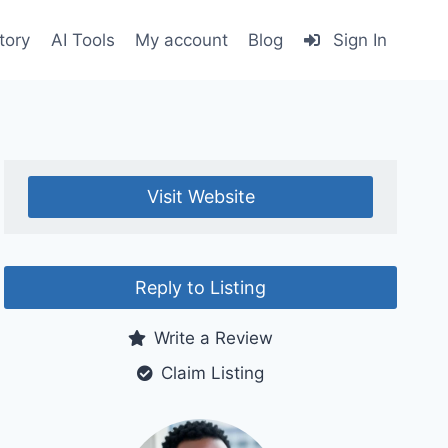
tory
AI Tools
My account
Blog
Sign In
Visit Website
Reply to Listing
Write a Review
Claim Listing