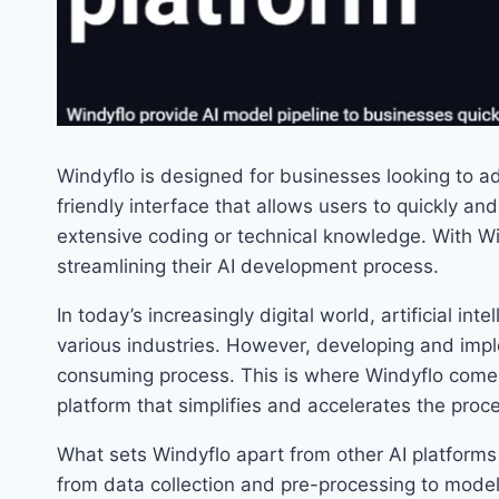
Windyflo is designed for businesses looking to ado
friendly interface that allows users to quickly an
extensive coding or technical knowledge. With W
streamlining their AI development process.
In today’s increasingly digital world, artificial in
various industries. However, developing and im
consuming process. This is where Windyflo comes
platform that simplifies and accelerates the proc
What sets Windyflo apart from other AI platforms 
from data collection and pre-processing to model