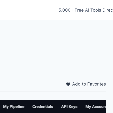
5,000+ Free AI Tools Direc
Add to Favorites