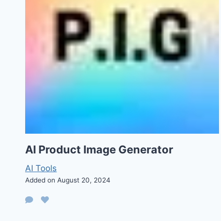
AI Product Image Generator
AI Tools
Added on August 20, 2024