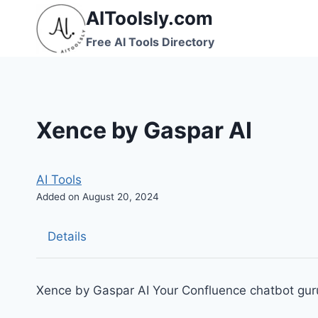
Skip
AIToolsly.com
to
Free AI Tools Directory
content
Xence by Gaspar AI
AI Tools
Added on August 20, 2024
Details
Xence by Gaspar AI Your Confluence chatbot guru