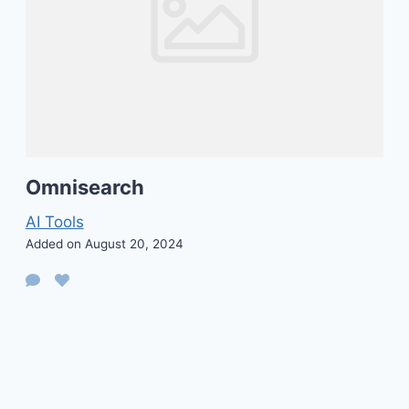
Omnisearch
AI Tools
Added on August 20, 2024