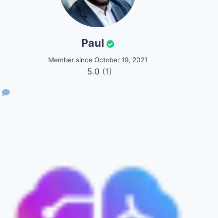
Paul
Member since October 19, 2021
5.0
(1)