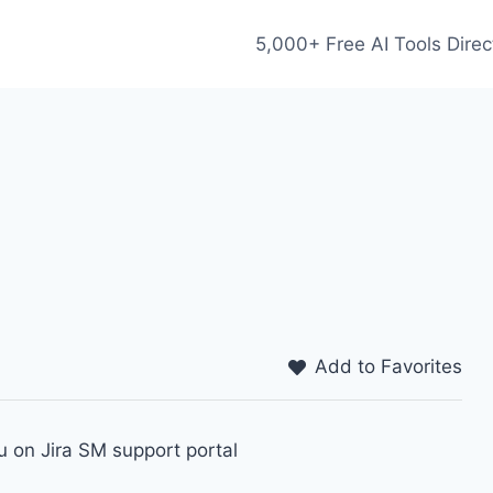
5,000+ Free AI Tools Direc
Add to Favorites
 on Jira SM support portal