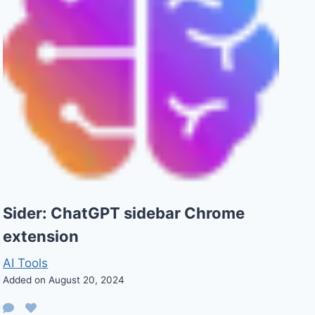
Sider: ChatGPT sidebar Chrome
extension
AI Tools
Added on August 20, 2024