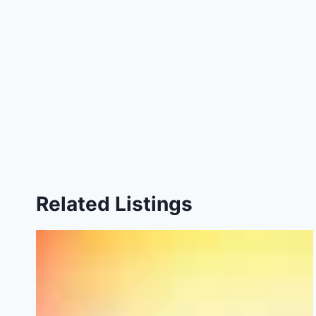
Related Listings