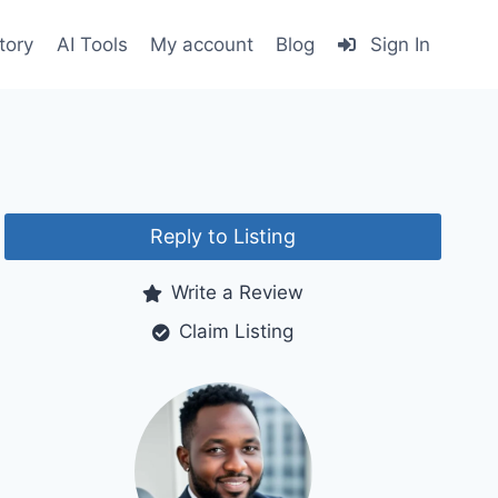
tory
AI Tools
My account
Blog
Sign In
Reply to Listing
Write a Review
Claim Listing