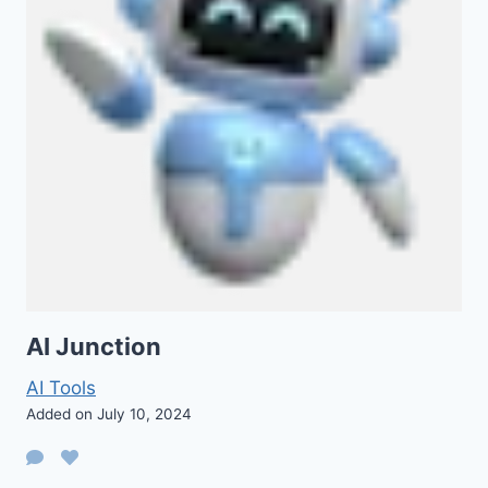
AI Junction
AI Tools
Added on July 10, 2024