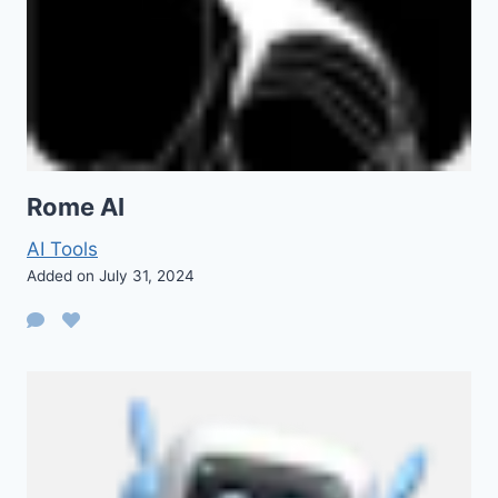
Rome AI
AI Tools
Added on July 31, 2024