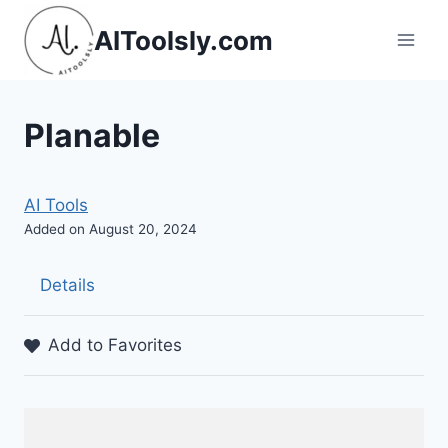
Skip
AIToolsly.com
to
content
Planable
AI Tools
Added on August 20, 2024
Details
Add to Favorites