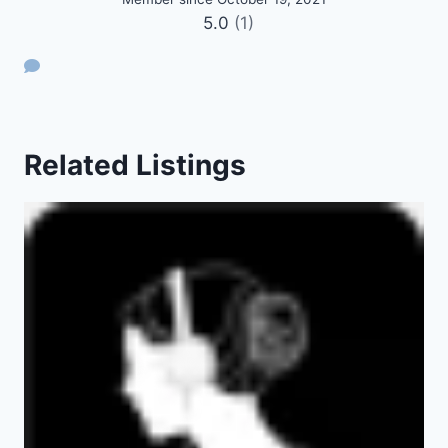
5.0
(1)
Related Listings