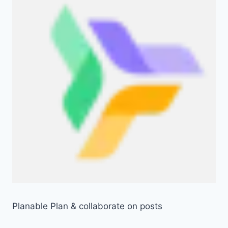
Planable Plan & collaborate on posts