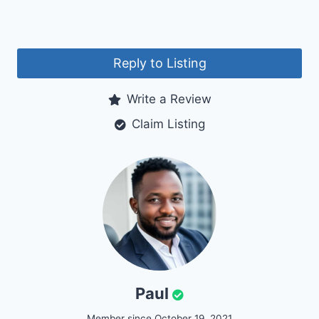
Reply to Listing
Write a Review
Claim Listing
Paul
Member since October 19, 2021